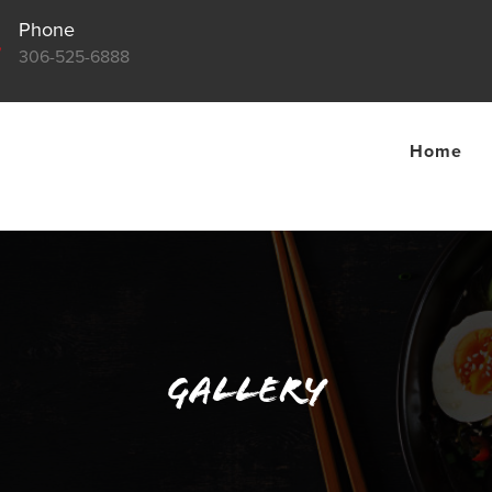
Phone

306-525-6888
Home
Gallery