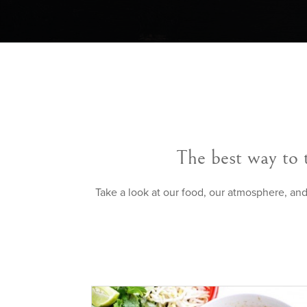
The best way to 
Take a look at our food, our atmosphere, and