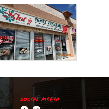
Social Media