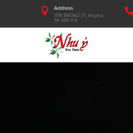
Address

1310 BROAD ST. Regina,
SK S4R 1Y4