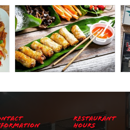
ontact
Restaurant
nformation
Hours